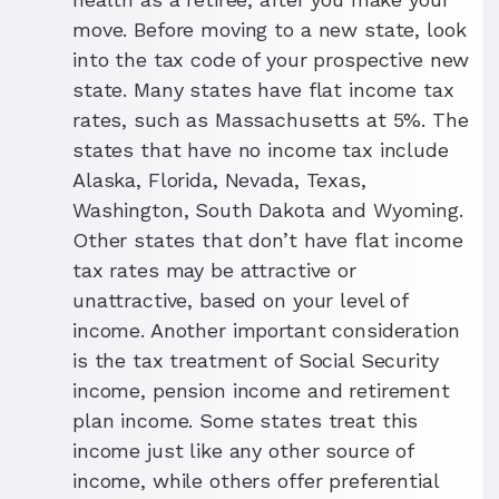
move. Before moving to a new state, look
into the tax code of your prospective new
state. Many states have flat income tax
rates, such as Massachusetts at 5%. The
states that have no income tax include
Alaska, Florida, Nevada, Texas,
Washington, South Dakota and Wyoming.
Other states that don’t have flat income
tax rates may be attractive or
unattractive, based on your level of
income. Another important consideration
is the tax treatment of Social Security
income, pension income and retirement
plan income. Some states treat this
income just like any other source of
income, while others offer preferential