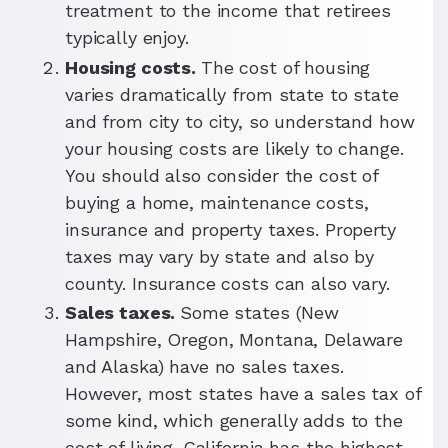
treatment to the income that retirees
typically enjoy.
Housing costs.
The cost of housing
varies dramatically from state to state
and from city to city, so understand how
your housing costs are likely to change.
You should also consider the cost of
buying a home, maintenance costs,
insurance and property taxes. Property
taxes may vary by state and also by
county. Insurance costs can also vary.
Sales taxes.
Some states (New
Hampshire, Oregon, Montana, Delaware
and Alaska) have no sales taxes.
However, most states have a sales tax of
some kind, which generally adds to the
cost of living. California has the highest