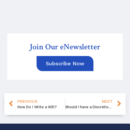
Join Our eNewsletter
Subscribe Now
PREVIOUS
NEXT
How Do I Write a Will?
Should I have a Discretionary Trust in My Estate Plan?