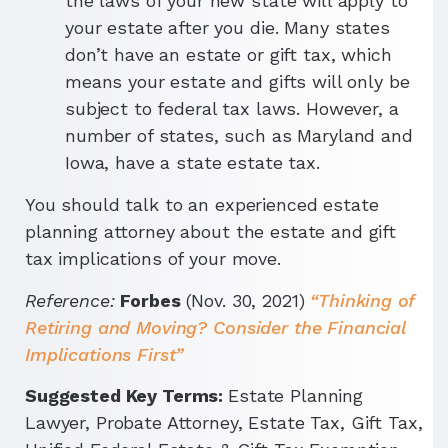
the laws of your new state will apply to
your estate after you die. Many states
don’t have an estate or gift tax, which
means your estate and gifts will only be
subject to federal tax laws. However, a
number of states, such as Maryland and
Iowa, have a state estate tax.
You should talk to an experienced estate
planning attorney about the estate and gift
tax implications of your move.
Reference:
Forbes
(Nov. 30, 2021)
“Thinking of
Retiring and Moving? Consider the Financial
Implications First”
Suggested Key Terms:
Estate Planning
Lawyer, Probate Attorney, Estate Tax, Gift Tax,