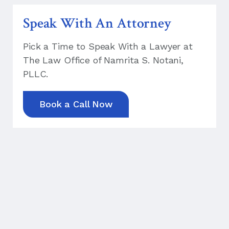
Speak With An Attorney
Pick a Time to Speak With a Lawyer at
The Law Office of Namrita S. Notani,
PLLC.
Book a Call Now