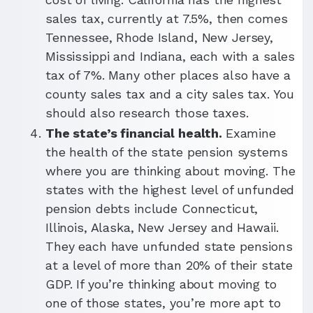
sales tax, currently at 7.5%, then comes
Tennessee, Rhode Island, New Jersey,
Mississippi and Indiana, each with a sales
tax of 7%. Many other places also have a
county sales tax and a city sales tax. You
should also research those taxes.
The state’s financial health.
Examine
the health of the state pension systems
where you are thinking about moving. The
states with the highest level of unfunded
pension debts include Connecticut,
Illinois, Alaska, New Jersey and Hawaii.
They each have unfunded state pensions
at a level of more than 20% of their state
GDP. If you’re thinking about moving to
one of those states, you’re more apt to