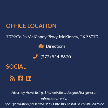
OFFICE LOCATION
7029 Collin McKinney Pkwy,
McKinney, TX 75070
Directions
(972) 814-8620
SOCIAL
Attorney Advertising. This website is designed for general
information only.
The information presented at this site should not be construed to be