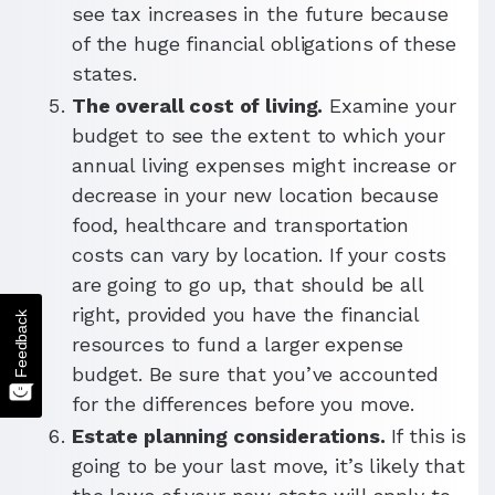
see tax increases in the future because
of the huge financial obligations of these
states.
The overall cost of living.
Examine your
budget to see the extent to which your
annual living expenses might increase or
decrease in your new location because
food, healthcare and transportation
costs can vary by location. If your costs
are going to go up, that should be all
right, provided you have the financial
Feedback
resources to fund a larger expense
budget. Be sure that you’ve accounted
for the differences before you move.
Estate planning considerations.
If this is
going to be your last move, it’s likely that