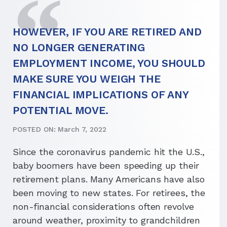
HOWEVER, IF YOU ARE RETIRED AND
NO LONGER GENERATING
EMPLOYMENT INCOME, YOU SHOULD
MAKE SURE YOU WEIGH THE
FINANCIAL IMPLICATIONS OF ANY
POTENTIAL MOVE.
POSTED ON: March 7, 2022
Since the coronavirus pandemic hit the U.S.,
baby boomers have been speeding up their
retirement plans. Many Americans have also
been moving to new states. For retirees, the
non-financial considerations often revolve
around weather, proximity to grandchildren