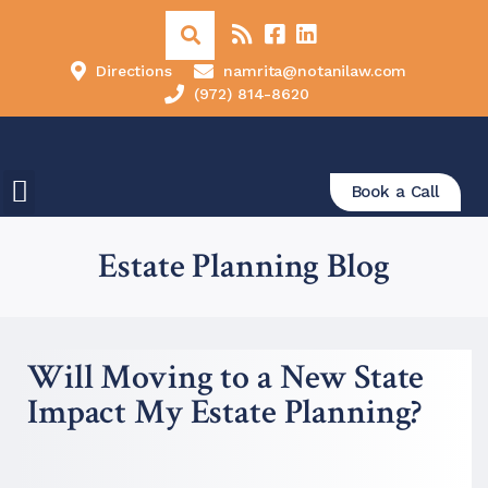
Directions
namrita@notanilaw.com
(972) 814-8620
Book a Call
Estate Planning Blog
Will Moving to a New State
Impact My Estate Planning?