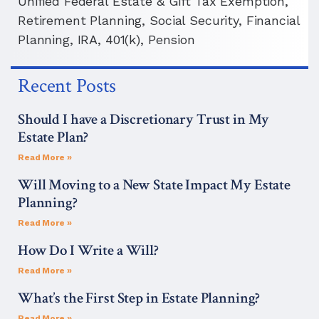
Unified Federal Estate & Gift Tax Exemption,
Retirement Planning, Social Security, Financial
Planning, IRA, 401(k), Pension
Recent Posts
Should I have a Discretionary Trust in My
Estate Plan?
Read More »
Will Moving to a New State Impact My Estate
Planning?
Read More »
How Do I Write a Will?
Read More »
What’s the First Step in Estate Planning?
Read More »