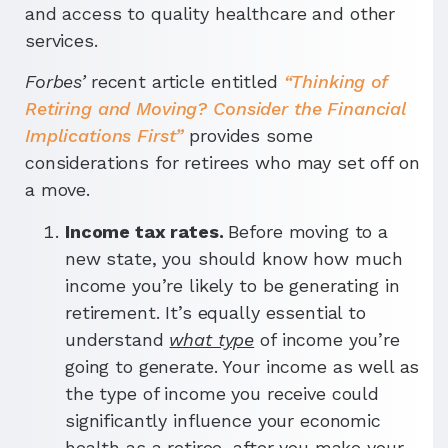
and access to quality healthcare and other
services.
Forbes’
recent article entitled
“Thinking of
Retiring and Moving? Consider the Financial
Implications First”
provides some
considerations for retirees who may set off on
a move.
Income tax rates.
Before moving to a
new state, you should know how much
income you’re likely to be generating in
retirement. It’s equally essential to
understand
what type
of income you’re
going to generate. Your income as well as
the type of income you receive could
significantly influence your economic
health as a retiree, after you make your