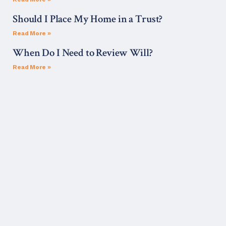
Should I Place My Home in a Trust?
Read More »
When Do I Need to Review Will?
Read More »