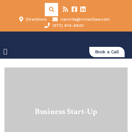
Directions
namrita@notanilaw.com
(972) 814-8620
Book a Call
Business Start-Up