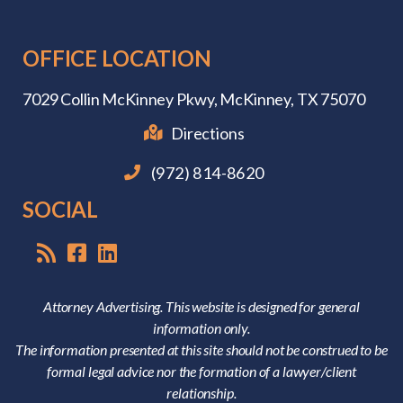
OFFICE LOCATION
7029 Collin McKinney Pkwy,
McKinney, TX 75070
Directions
(972) 814-8620
SOCIAL
Attorney Advertising. This website is designed for general
information only.
The information presented at this site should not be construed to be
formal legal advice nor the formation of a lawyer/client
relationship.