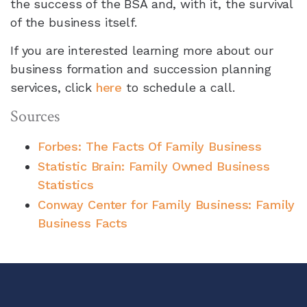
the success of the BSA and, with it, the survival
of the business itself.
If you are interested learning more about our
business formation and succession planning
services, click
here
to schedule a call.
Sources
Forbes: The Facts Of Family Business
Statistic Brain: Family Owned Business
Statistics
Conway Center for Family Business: Family
Business Facts