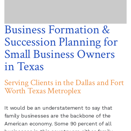
Business Formation &
Succession Planning for
Small Business Owners
in Texas
Serving Clients in the Dallas and Fort
Worth Texas Metroplex
It would be an understatement to say that
family businesses are the backbone of the
American economy. Some 90 percent of all