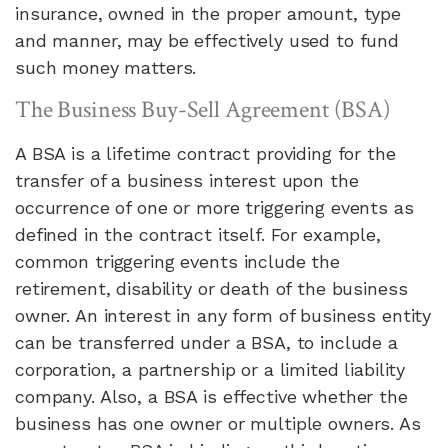
insurance, owned in the proper amount, type
and manner, may be effectively used to fund
such money matters.
The Business Buy-Sell Agreement (BSA)
A BSA is a lifetime contract providing for the
transfer of a business interest upon the
occurrence of one or more triggering events as
defined in the contract itself. For example,
common triggering events include the
retirement, disability or death of the business
owner. An interest in any form of business entity
can be transferred under a BSA, to include a
corporation, a partnership or a limited liability
company. Also, a BSA is effective whether the
business has one owner or multiple owners. As