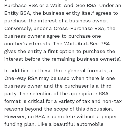
Purchase BSA or a Wait-And-See BSA. Under an
Entity BSA, the business entity itself agrees to
purchase the interest of a business owner.
Conversely, under a Cross-Purchase BSA, the
business owners agree to purchase one
another’s interests. The Wait-And-See BSA
gives the entity a first option to purchase the
interest before the remaining business owner(s).
In addition to these three general formats, a
One-Way BSA may be used when there is one
business owner and the purchaser is a third
party. The selection of the appropriate BSA
format is critical for a variety of tax and non-tax
reasons beyond the scope of this discussion.
However, no BSA is complete without a proper
funding plan. Like a beautiful automobile