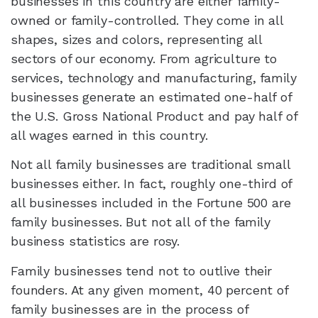
businesses in this country are either family-
owned or family-controlled. They come in all
shapes, sizes and colors, representing all
sectors of our economy. From agriculture to
services, technology and manufacturing, family
businesses generate an estimated one-half of
the U.S. Gross National Product and pay half of
all wages earned in this country.
Not all family businesses are traditional small
businesses either. In fact, roughly one-third of
all businesses included in the Fortune 500 are
family businesses. But not all of the family
business statistics are rosy.
Family businesses tend not to outlive their
founders. At any given moment, 40 percent of
family businesses are in the process of