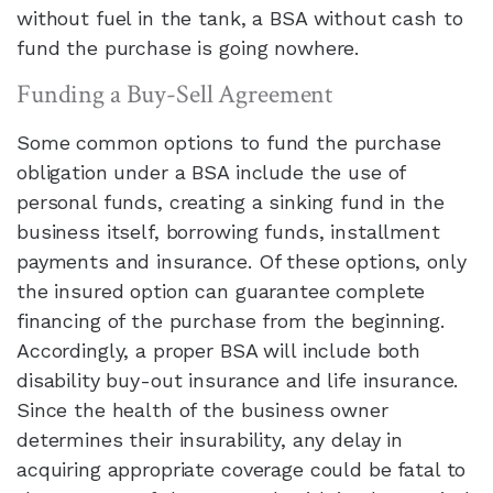
without fuel in the tank, a BSA without cash to
fund the purchase is going nowhere.
Funding a Buy-Sell Agreement
Some common options to fund the purchase
obligation under a BSA include the use of
personal funds, creating a sinking fund in the
business itself, borrowing funds, installment
payments and insurance. Of these options, only
the insured option can guarantee complete
financing of the purchase from the beginning.
Accordingly, a proper BSA will include both
disability buy-out insurance and life insurance.
Since the health of the business owner
determines their insurability, any delay in
acquiring appropriate coverage could be fatal to