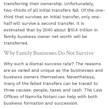
transferring their ownership. Unfortunately,
two-thirds of all initial transfers fail. Of the one-
third that survives an initial transfer, only one-
half will survive a second transfer. It is
estimated that by 2040 about $10.4 trillion in
family business owner net worth will be
transferred.
Why Family Businesses Do Not Survive
Why such a dismal success rate? The reasons
are as varied and unique as the businesses and
business owners themselves. Nevertheless,
many of the failed transfers can be traced to
three causes: people, taxes and cash.
The Law
Offices of Namrita Notani
can help with both
business formation and succession.