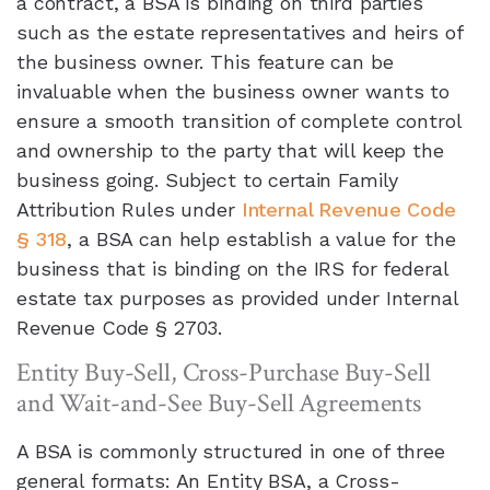
a contract, a BSA is binding on third parties
such as the estate representatives and heirs of
the business owner. This feature can be
invaluable when the business owner wants to
ensure a smooth transition of complete control
and ownership to the party that will keep the
business going. Subject to certain Family
Attribution Rules under
Internal Revenue Code
§ 318
, a BSA can help establish a value for the
business that is binding on the IRS for federal
estate tax purposes as provided under Internal
Revenue Code § 2703.
Entity Buy-Sell, Cross-Purchase Buy-Sell
and Wait-and-See Buy-Sell Agreements
A BSA is commonly structured in one of three
general formats: An Entity BSA, a Cross-