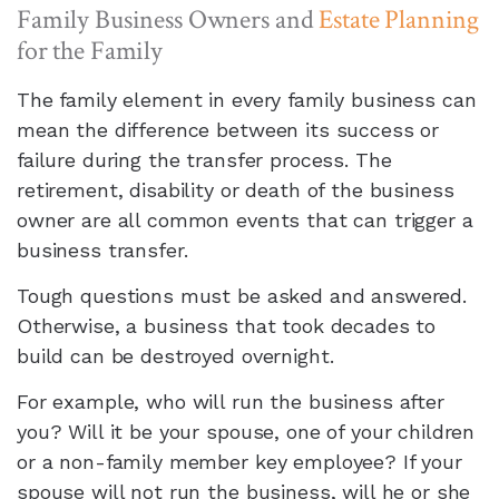
Family Business Owners and
Estate Planning
for the Family
The family element in every family business can
mean the difference between its success or
failure during the transfer process. The
retirement, disability or death of the business
owner are all common events that can trigger a
business transfer.
Tough questions must be asked and answered.
Otherwise, a business that took decades to
build can be destroyed overnight.
For example, who will run the business after
you? Will it be your spouse, one of your children
or a non-family member key employee? If your
spouse will not run the business, will he or she