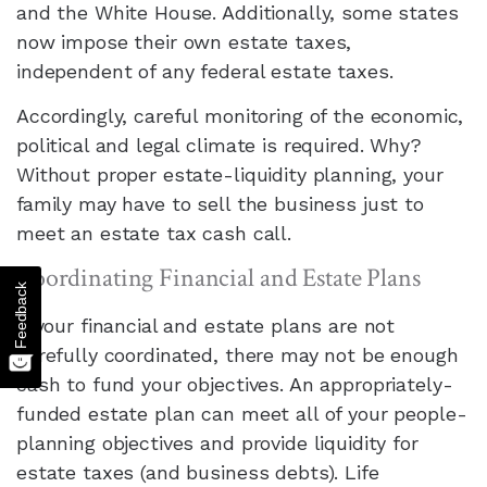
and the White House. Additionally, some states
now impose their own estate taxes,
independent of any federal estate taxes.
Accordingly, careful monitoring of the economic,
political and legal climate is required. Why?
Without proper estate-liquidity planning, your
family may have to sell the business just to
meet an estate tax cash call.
Coordinating Financial and Estate Plans
Feedback
If your financial and estate plans are not
carefully coordinated, there may not be enough
cash to fund your objectives. An appropriately-
funded estate plan can meet all of your people-
planning objectives and provide liquidity for
estate taxes (and business debts). Life