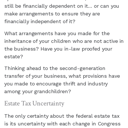
still be financially dependent on it… or can you
make arrangements to ensure they are
financially independent of it?
What arrangements have you made for the
inheritance of your children who are not active in
the business? Have you in-law proofed your
estate?
Thinking ahead to the second-generation
transfer of your business, what provisions have
you made to encourage thrift and industry
among your grandchildren?
Estate Tax Uncertainty
The only certainty about the federal estate tax
is its uncertainty with each change in Congress