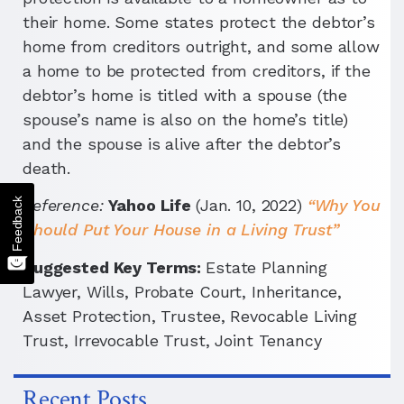
their home. Some states protect the debtor’s
home from creditors outright, and some allow
a home to be protected from creditors, if the
debtor’s home is titled with a spouse (the
spouse’s name is also on the home’s title)
and the spouse is alive after the debtor’s
death.
Feedback
Reference:
Yahoo Life
(Jan. 10, 2022)
“Why You
Should Put Your House in a Living Trust”
Suggested Key Terms:
Estate Planning
Lawyer, Wills, Probate Court, Inheritance,
Asset Protection, Trustee, Revocable Living
Trust, Irrevocable Trust, Joint Tenancy
Recent Posts