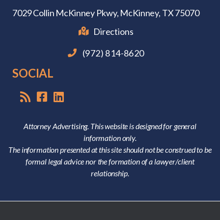
7029 Collin McKinney Pkwy,
McKinney, TX 75070
Directions
(972) 814-8620
SOCIAL
Attorney Advertising. This website is designed for general
information only.
The information presented at this site should not be construed to be
formal legal advice nor the formation of a lawyer/client
relationship.