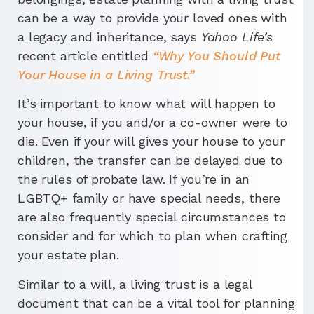
can be a way to provide your loved ones with
a legacy and inheritance, says
Yahoo Life’s
recent article entitled
“Why You Should Put
Your House in a Living Trust.”
It’s important to know what will happen to
your house, if you and/or a co-owner were to
die. Even if your will gives your house to your
children, the transfer can be delayed due to
the rules of probate law. If you’re in an
LGBTQ+ family or have special needs, there
are also frequently special circumstances to
consider and for which to plan when crafting
your estate plan.
Similar to a will, a living trust is a legal
document that can be a vital tool for planning