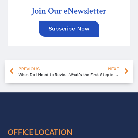
Join Our eNewsletter
Subscribe Now
PREVIOUS
NEXT
When Do I Need to Review Will?
What’s the First Step in Estate Planning?
OFFICE LOCATION