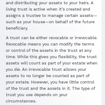
and distributing your assets to your heirs. A
living trust is active when it’s created and
assigns a trustee to manage certain assets—
such as your house—on behalf of the future
beneficiary.
A trust can be either revocable or irrevocable.
Revocable means you can modify the terms
or control of the assets in the trust at any
time. While this gives you flexibility, the trust
assets will count as part of your estate when
you die. An irrevocable trust allows your
assets to no longer be counted as part of
your estate. However, you have little control
of the trust and the assets in it. The type of
trust you use depends on your
circumstances.