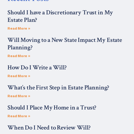
Should I have a Discretionary Trust in My
Estate Plan?
Read More »
Will Moving to a New State Impact My Estate
Planning?
Read More »
How Do I Write a Will?
Read More »
What’s the First Step in Estate Planning?
Read More »
Should I Place My Home in a Trust?
Read More »
When Do I Need to Review Will?