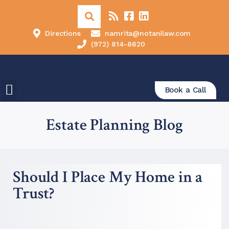
Directions
namrita@notanilaw.com
(972) 814-8620
Book a Call
Estate Planning Blog
Should I Place My Home in a
Trust?