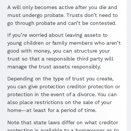
A will only becomes active after you die and
must undergo probate. Trusts don’t need to
go through probate and can’t be contested.
If you’re worried about leaving assets to
young children or family members who aren’t
good with money, you can structure your
trust so that a responsible third party will
manage the trust assets responsibly.
Depending on the type of trust you create,
you can give protection creditor protection or
protection in the event of a divorce. You can
also place restrictions on the sale of your
home—at least for a period of time.
Note that state laws differ on what creditor
protection is available to a homeowner as to