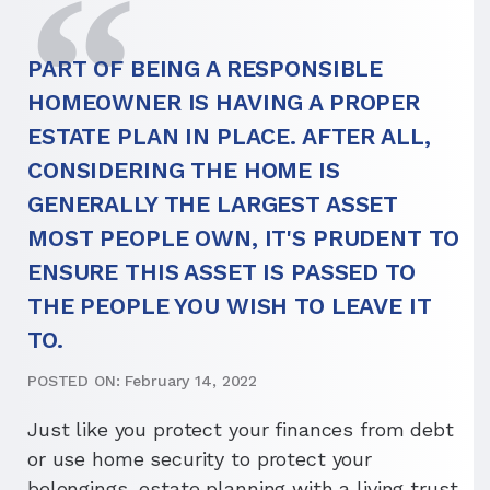
PART OF BEING A RESPONSIBLE
HOMEOWNER IS HAVING A PROPER
ESTATE PLAN IN PLACE. AFTER ALL,
CONSIDERING THE HOME IS
GENERALLY THE LARGEST ASSET
MOST PEOPLE OWN, IT'S PRUDENT TO
ENSURE THIS ASSET IS PASSED TO
THE PEOPLE YOU WISH TO LEAVE IT
TO.
POSTED ON: February 14, 2022
Just like you protect your finances from debt
or use home security to protect your
belongings, estate planning with a living trust