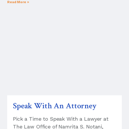
Read More »
Speak With An Attorney
Pick a Time to Speak With a Lawyer at
The Law Office of Namrita S. Notani,