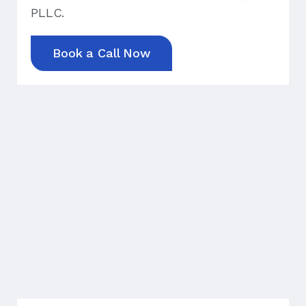
PLLC.
Book a Call Now