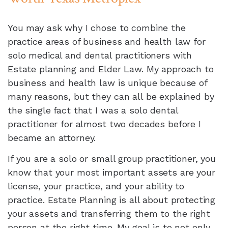
You may ask why I chose to combine the
practice areas of business and health law for
solo medical and dental practitioners with
Estate planning and Elder Law. My approach to
business and health law is unique because of
many reasons, but they can all be explained by
the single fact that I was a solo dental
practitioner for almost two decades before I
became an attorney.
If you are a solo or small group practitioner, you
know that your most important assets are your
license, your practice, and your ability to
practice. Estate Planning is all about protecting
your assets and transferring them to the right
person at the right time. My goal is to not only