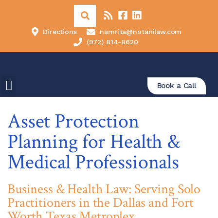
Directions
namrita@notanilaw.com
(972) 814-8620
Book a Call
Asset Protection
Planning for Health &
Medical Professionals
Business & Health Law: Serving Solo
Practitioners in the Dallas and Fort
Worth Texas Metroplex