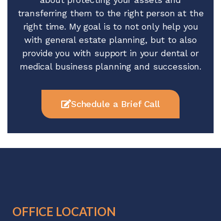
transferring them to the right person at the
right time. My goal is to not only help you
with general estate planning, but to also
provide you with support in your dental or
medical business planning and succession.
Schedule a Brief Call
OFFICE LOCATION