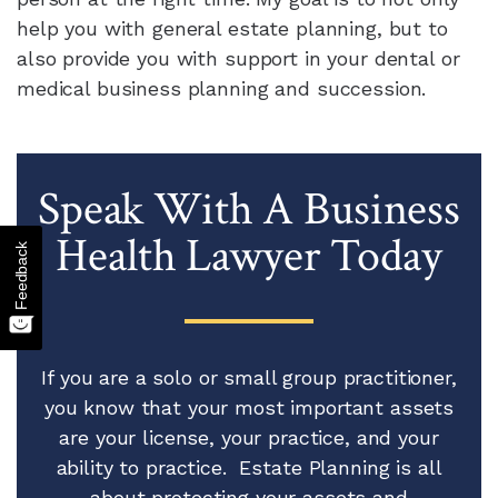
help you with general estate planning, but to
also provide you with support in your dental or
medical business planning and succession.
Speak With A Business
Health Lawyer Today
Feedback
If you are a solo or small group practitioner,
you know that your most important assets
are your license, your practice, and your
ability to practice. Estate Planning is all
about protecting your assets and