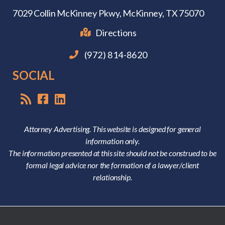
7029 Collin McKinney Pkwy,
McKinney, TX 75070
Directions
(972) 814-8620
SOCIAL
Attorney Advertising. This website is designed for general
information only.
The information presented at this site should not be construed to be
formal legal advice nor the formation of a lawyer/client
relationship.