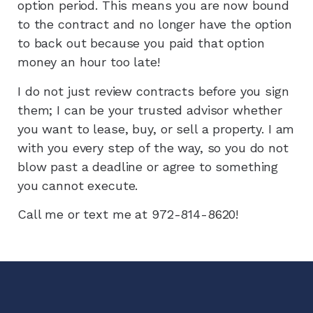
option period. This means you are now bound
to the contract and no longer have the option
to back out because you paid that option
money an hour too late!
I do not just review contracts before you sign
them; I can be your trusted advisor whether
you want to lease, buy, or sell a property. I am
with you every step of the way, so you do not
blow past a deadline or agree to something
you cannot execute.
Call me or text me at 972-814-8620!