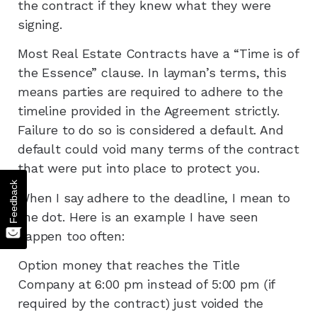
the contract if they knew what they were
signing.
Most Real Estate Contracts have a “Time is of
the Essence” clause. In layman’s terms, this
means parties are required to adhere to the
timeline provided in the Agreement strictly.
Failure to do so is considered a default. And
default could void many terms of the contract
that were put into place to protect you.
Feedback
When I say adhere to the deadline, I mean to
the dot. Here is an example I have seen
happen too often:
Option money that reaches the Title
Company at 6:00 pm instead of 5:00 pm (if
required by the contract) just voided the