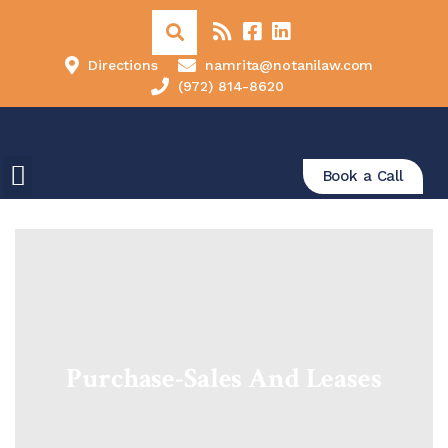
Directions
namrita@notanilaw.com
(972) 814-8620
Book a Call
Purchase-Sales And Leases