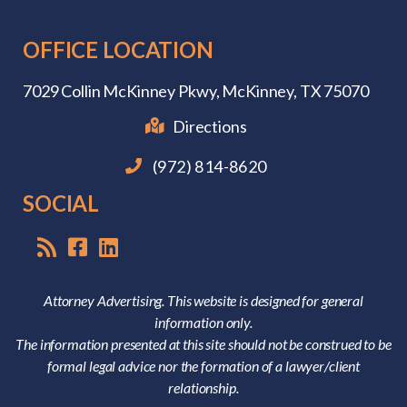
OFFICE LOCATION
7029 Collin McKinney Pkwy,
McKinney, TX 75070
Directions
(972) 814-8620
SOCIAL
Attorney Advertising. This website is designed for general
information only.
The information presented at this site should not be construed to be
formal legal advice nor the formation of a lawyer/client
relationship.