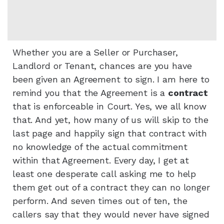
Whether you are a Seller or Purchaser,
Landlord or Tenant, chances are you have
been given an Agreement to sign. I am here to
remind you that the Agreement is a
contract
that is enforceable in Court. Yes, we all know
that. And yet, how many of us will skip to the
last page and happily sign that contract with
no knowledge of the actual commitment
within that Agreement. Every day, I get at
least one desperate call asking me to help
them get out of a contract they can no longer
perform. And seven times out of ten, the
callers say that they would never have signed