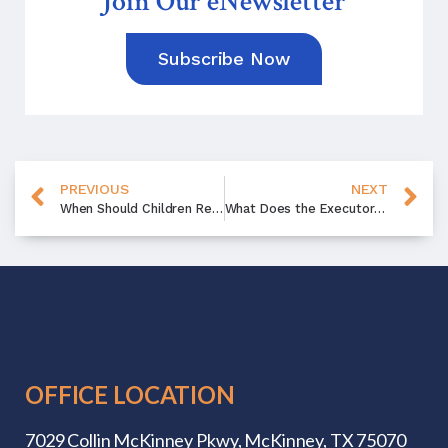
Join Our eNewsletter
Subscribe Now
PREVIOUS
NEXT
When Should Children Receive an Inheritance?
What Does the Executor Do?
OFFICE LOCATION
7029 Collin McKinney Pkwy,
McKinney, TX 75070