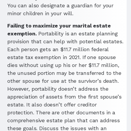
You can also designate a guardian for your
minor children in your will.
Failing to maximize your marital estate
exemption.
Portability is an estate planning
provision that can help with potential estates.
Each person gets an $11.7 million federal
estate tax exemption in 2021. If one spouse
dies without using up his or her $11.7 million,
the unused portion may be transferred to the
other spouse for use at the survivor’s death.
However, portability doesn’t address the
appreciation of assets from the first spouse’s
estate. It also doesn’t offer creditor
protection. There are other documents in a
comprehensive estate plan that can address
these goals. Discuss the issues with an