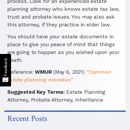
process. Look for an experienced estate
planning attorney who knows estate tax law,
trust and probate issues. You may also ask
this attorney, if they practice in elder law.
You should have your estate documents in
place to give you peace of mind that things
are going to happen as you wished upon your
death.
Feedback
Reference:
WMUR
(May 6, 2021)
“Common
estate planning mistakes”
Suggested Key Terms:
Estate Planning
Attorney, Probate Attorney, Inheritance
Recent Posts