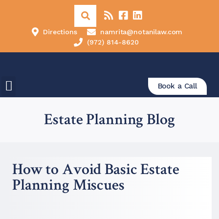
Directions
namrita@notanilaw.com
(972) 814-8620
Book a Call
Estate Planning Blog
How to Avoid Basic Estate
Planning Miscues