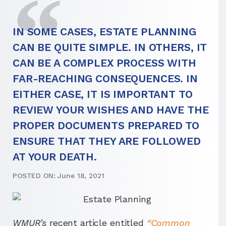
IN SOME CASES, ESTATE PLANNING
CAN BE QUITE SIMPLE. IN OTHERS, IT
CAN BE A COMPLEX PROCESS WITH
FAR-REACHING CONSEQUENCES. IN
EITHER CASE, IT IS IMPORTANT TO
REVIEW YOUR WISHES AND HAVE THE
PROPER DOCUMENTS PREPARED TO
ENSURE THAT THEY ARE FOLLOWED
AT YOUR DEATH.
POSTED ON: June 18, 2021
WMUR’s
recent article entitled
“Common