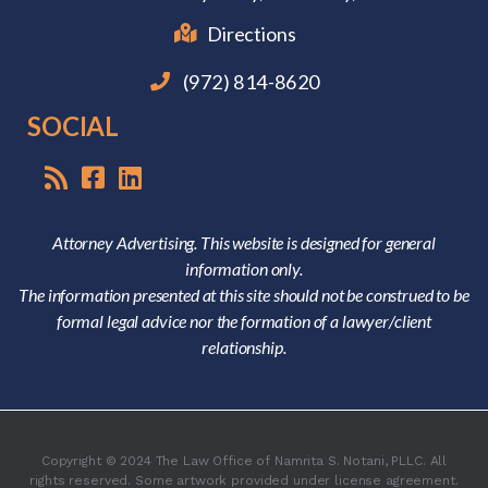
Directions
(972) 814-8620
SOCIAL
Attorney Advertising. This website is designed for general
information only.
The information presented at this site should not be construed to be
formal legal advice nor the formation of a lawyer/client
relationship.
Copyright © 2024 The Law Office of Namrita S. Notani, PLLC. All
rights reserved. Some artwork provided under license agreement.