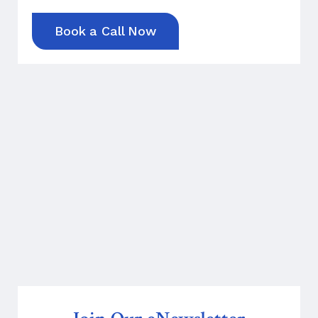
Book a Call Now