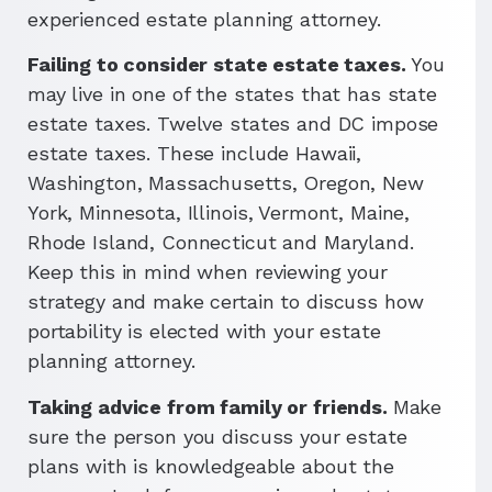
experienced estate planning attorney.
Failing to consider state estate taxes.
You
may live in one of the states that has state
estate taxes. Twelve states and DC impose
estate taxes. These include Hawaii,
Washington, Massachusetts, Oregon, New
York, Minnesota, Illinois, Vermont, Maine,
Rhode Island, Connecticut and Maryland.
Keep this in mind when reviewing your
strategy and make certain to discuss how
portability is elected with your estate
planning attorney.
Taking advice from family or friends.
Make
sure the person you discuss your estate
plans with is knowledgeable about the