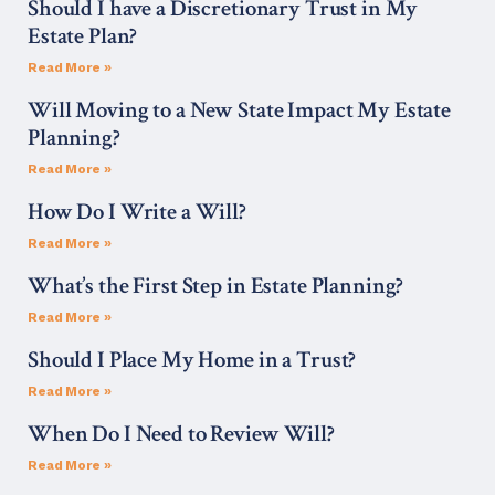
Should I have a Discretionary Trust in My
Estate Plan?
Read More »
Will Moving to a New State Impact My Estate
Planning?
Read More »
How Do I Write a Will?
Read More »
What’s the First Step in Estate Planning?
Read More »
Should I Place My Home in a Trust?
Read More »
When Do I Need to Review Will?
Read More »