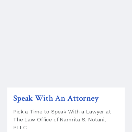
Speak With An Attorney
Pick a Time to Speak With a Lawyer at
The Law Office of Namrita S. Notani,
PLLC.