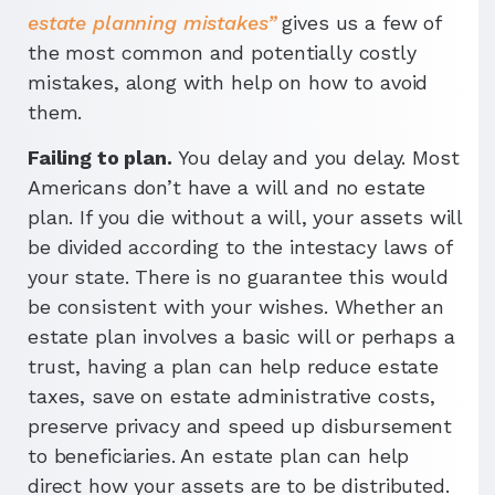
estate planning mistakes”
gives us a few of
the most common and potentially costly
mistakes, along with help on how to avoid
them.
Failing to plan.
You delay and you delay. Most
Americans don’t have a will and no estate
plan. If you die without a will, your assets will
be divided according to the intestacy laws of
your state. There is no guarantee this would
be consistent with your wishes. Whether an
estate plan involves a basic will or perhaps a
trust, having a plan can help reduce estate
taxes, save on estate administrative costs,
preserve privacy and speed up disbursement
to beneficiaries. An estate plan can help
direct how your assets are to be distributed.