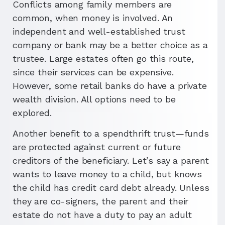
Conflicts among family members are
common, when money is involved. An
independent and well-established trust
company or bank may be a better choice as a
trustee. Large estates often go this route,
since their services can be expensive.
However, some retail banks do have a private
wealth division. All options need to be
explored.
Another benefit to a spendthrift trust—funds
are protected against current or future
creditors of the beneficiary. Let’s say a parent
wants to leave money to a child, but knows
the child has credit card debt already. Unless
they are co-signers, the parent and their
estate do not have a duty to pay an adult