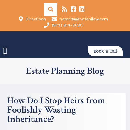
Directions
namrita@notanilaw.com
(972) 814-8620
Book a Call
Estate Planning Blog
How Do I Stop Heirs from
Foolishly Wasting
Inheritance?