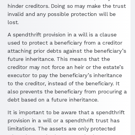
hinder creditors. Doing so may make the trust
invalid and any possible protection will be
lost.
A spendthrift provision in a will is a clause
used to protect a beneficiary from a creditor
attaching prior debts against the beneficiary’s
future inheritance. This means that the
creditor may not force an heir or the estate’s
executor to pay the beneficiary’s inheritance
to the creditor, instead of the beneficiary. It
also prevents the beneficiary from procuring a
debt based on a future inheritance.
It is important to be aware that a spendthrift
provision in a will or a spendthrift trust has
limitations. The assets are only protected