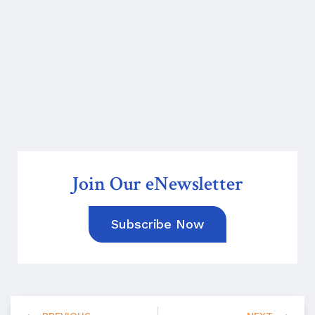
Join Our eNewsletter
Subscribe Now