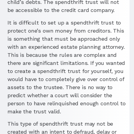
child’s debts. The spendthrift trust will not
be accessible to the credit card company.
It is difficult to set up a spendthrift trust to
protect one’s own money from creditors. This
is something that must be approached only
with an experienced estate planning attorney.
This is because the rules are complex and
there are significant limitations. If you wanted
to create a spendthrift trust for yourself, you
would have to completely give over control of
assets to the trustee. There is no way to
predict whether a court will consider the
person to have relinquished enough control to
make the trust valid.
This type of spendthrift trust may not be
created with an intent to defraud, delay or