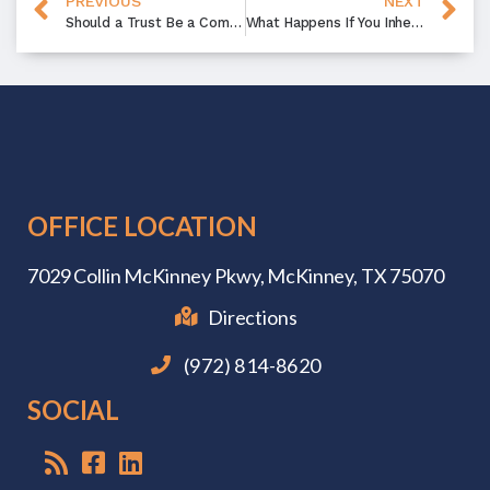
PREVIOUS
NEXT
Should a Trust Be a Component of My Estate Planning?
What Happens If You Inherit a House with a Mortgage?
OFFICE LOCATION
7029 Collin McKinney Pkwy,
McKinney, TX 75070
Directions
(972) 814-8620
SOCIAL