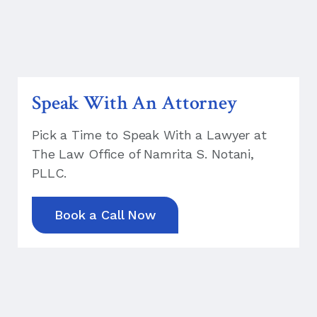
Speak With An Attorney
Pick a Time to Speak With a Lawyer at
The Law Office of Namrita S. Notani,
PLLC.
Book a Call Now