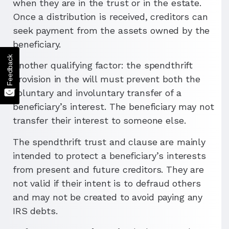
when they are in the trust or in the estate.
Once a distribution is received, creditors can
seek payment from the assets owned by the
beneficiary.
Feedback
Another qualifying factor: the spendthrift
provision in the will must prevent both the
voluntary and involuntary transfer of a
beneficiary’s interest. The beneficiary may not
transfer their interest to someone else.
The spendthrift trust and clause are mainly
intended to protect a beneficiary’s interests
from present and future creditors. They are
not valid if their intent is to defraud others
and may not be created to avoid paying any
IRS debts.