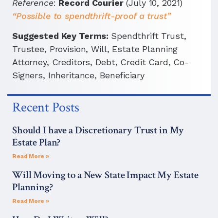
Reference
:
Record Courier
(July 10, 2021)
“Possible to spendthrift-proof a trust”
Suggested Key Terms:
Spendthrift Trust,
Trustee, Provision, Will, Estate Planning
Attorney, Creditors, Debt, Credit Card, Co-
Signers, Inheritance, Beneficiary
Recent Posts
Should I have a Discretionary Trust in My
Estate Plan?
Read More »
Will Moving to a New State Impact My Estate
Planning?
Read More »