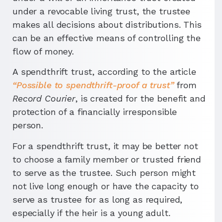
under a revocable living trust, the trustee
makes all decisions about distributions. This
can be an effective means of controlling the
flow of money.
A spendthrift trust, according to the article
“Possible to spendthrift-proof a trust”
from
Record Courier
, is created for the benefit and
protection of a financially irresponsible
person.
For a spendthrift trust, it may be better not
to choose a family member or trusted friend
to serve as the trustee. Such person might
not live long enough or have the capacity to
serve as trustee for as long as required,
especially if the heir is a young adult.