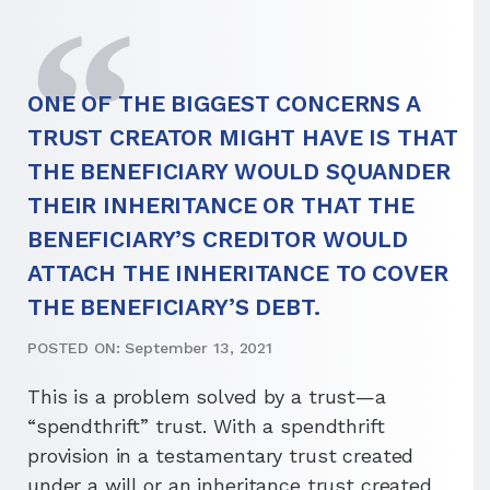
ONE OF THE BIGGEST CONCERNS A
TRUST CREATOR MIGHT HAVE IS THAT
THE BENEFICIARY WOULD SQUANDER
THEIR INHERITANCE OR THAT THE
BENEFICIARY’S CREDITOR WOULD
ATTACH THE INHERITANCE TO COVER
THE BENEFICIARY’S DEBT.
POSTED ON: September 13, 2021
This is a problem solved by a trust—a
“spendthrift” trust. With a spendthrift
provision in a testamentary trust created
under a will or an inheritance trust created