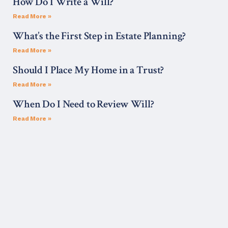
How Do I Write a Will?
Read More »
What’s the First Step in Estate Planning?
Read More »
Should I Place My Home in a Trust?
Read More »
When Do I Need to Review Will?
Read More »