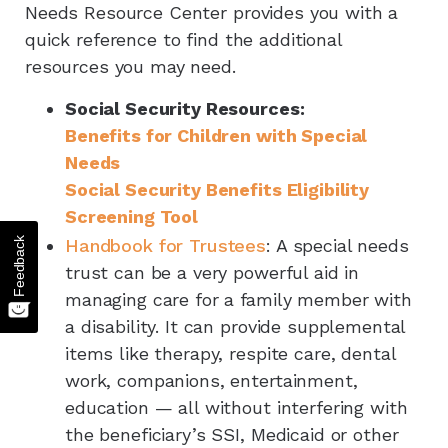
Needs Resource Center provides you with a
quick reference to find the additional
resources you may need.
Social Security Resources:
Benefits for Children with Special
Needs
Social Security Benefits Eligibility
Screening Tool
Feedback
Handbook for Trustees
: A special needs
trust can be a very powerful aid in
managing care for a family member with
a disability. It can provide supplemental
items like therapy, respite care, dental
work, companions, entertainment,
education — all without interfering with
the beneficiary’s SSI, Medicaid or other