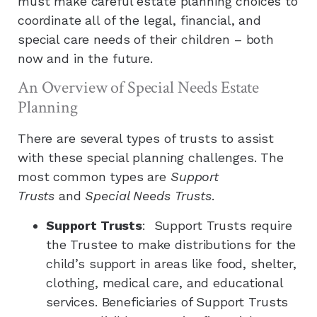
must make careful estate planning choices to
coordinate all of the legal, financial, and
special care needs of their children – both
now and in the future.
An Overview of Special Needs Estate
Planning
There are several types of trusts to assist
with these special planning challenges. The
most common types are
Support
Trusts
and
Special Needs Trusts
.
Support Trusts
: Support Trusts require
the Trustee to make distributions for the
child’s support in areas like food, shelter,
clothing, medical care, and educational
services. Beneficiaries of Support Trusts