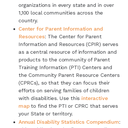
organizations in every state and in over
1,100 local communities across the
country.
Center for Parent Information and
Resources
: The Center for Parent
Information and Resources (CPIR) serves
as a central resource of information and
products to the community of Parent
Training Information (PTI) Centers and
the Community Parent Resource Centers
(CPRCs), so that they can focus their
efforts on serving families of children
with disabilities. Use this
interactive
map
to find the PTI or CPRC that serves
your State or territory.
Annual Disability Statistics Compendium
: