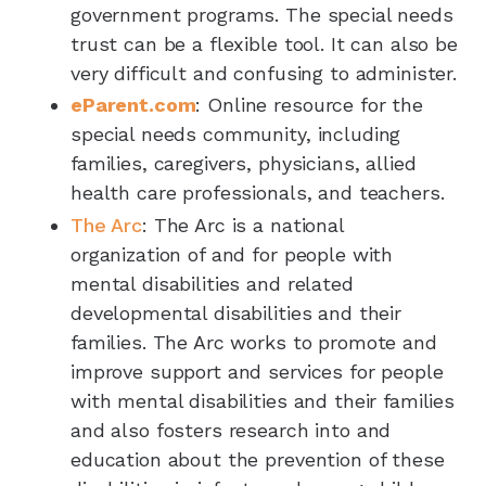
government programs. The special needs
trust can be a flexible tool. It can also be
very difficult and confusing to administer.
eParent.com
: Online resource for the
special needs community, including
families, caregivers, physicians, allied
health care professionals, and teachers.
The Arc
: The Arc is a national
organization of and for people with
mental disabilities and related
developmental disabilities and their
families. The Arc works to promote and
improve support and services for people
with mental disabilities and their families
and also fosters research into and
education about the prevention of these