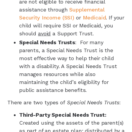
are not eligible to receive financial
assistance through
Supplemental
Security Income (SSI)
or
Medicaid
. If your
child will require SSI or Medicaid, you
should
avoid
a Support Trust.
Special Needs Trusts
: For many
parents, a Special Needs Trust is the
most effective way to help their child
with a disability. A Special Needs Trust
manages resources while also
maintaining the child’s eligibility for
public assistance benefits.
There are two types of
Special Needs Trusts
:
Third-Party Special Needs Trust:
Created using the assets of the parent(s)
as part of an estate plan; distributed by a