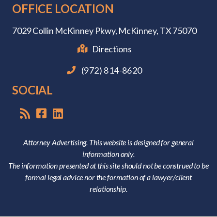
OFFICE LOCATION
7029 Collin McKinney Pkwy,
McKinney, TX 75070
Directions
(972) 814-8620
SOCIAL
Attorney Advertising. This website is designed for general
information only.
The information presented at this site should not be construed to be
formal legal advice nor the formation of a lawyer/client
relationship.