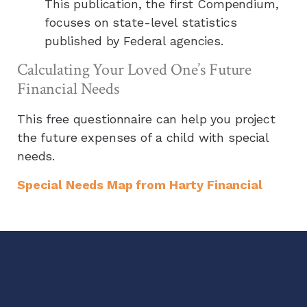
This publication, the first Compendium,
focuses on state-level statistics
published by Federal agencies.
Calculating Your Loved One’s Future
Financial Needs
This free questionnaire can help you project
the future expenses of a child with special
needs.
Special Needs Map from
Harty Financial