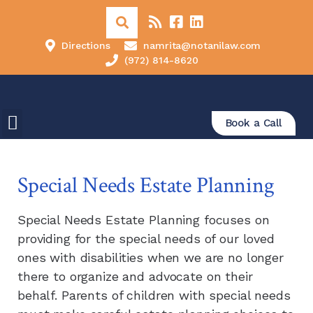
Directions
namrita@notanilaw.com
(972) 814-8620
Book a Call
Special Needs Estate Planning
Special Needs Estate Planning focuses on
providing for the special needs of our loved
ones with disabilities when we are no longer
there to organize and advocate on their
behalf. Parents of children with special needs