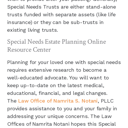
Special Needs Trusts are either stand-alone
trusts funded with separate assets (like life
insurance) or they can be sub-trusts in
existing living trusts.
Special Needs Estate Planning Online
Resource Center
Planning for your loved one with special needs
requires extensive research to become a
well-educated advocate. You will want to
keep up-to-date on the latest medical,
educational, financial, and legal changes.
The
Law Office of Namrita S. Notani
, PLLC
provides assistance to you and your family in
addressing your unique concerns. The Law
Offices of Namrita Notani hopes this Special