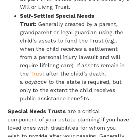
Will or Living Trust.
Self-Settled Special Needs
Trust:
Generally created by a parent,
grandparent or legal guardian using the
child’s assets to fund the Trust (e.g.,
when the child receives a settlement
from a personal injury lawsuit and will
require lifelong care). If assets remain in
the
Trust
after the child’s death,
a
payback
to the state is required, but
only to the extent the child receives
public assistance benefits.
Special Needs Trusts
are a critical
component of your estate planning if you have
loved ones with disabilities for whom you
wish to provide after your passing. Generally,