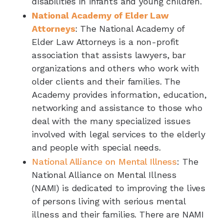
disabilities in infants and young children.
National Academy of Elder Law
Attorneys
: The National Academy of
Elder Law Attorneys is a non-profit
association that assists lawyers, bar
organizations and others who work with
older clients and their families. The
Academy provides information, education,
networking and assistance to those who
deal with the many specialized issues
involved with legal services to the elderly
and people with special needs.
National Alliance on Mental Illness
: The
National Alliance on Mental Illness
(NAMI) is dedicated to improving the lives
of persons living with serious mental
illness and their families. There are NAMI